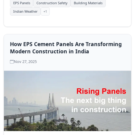
EPS Panels
Construction Safety
Building Materials
+1
Indian Weather
How EPS Cement Panels Are Transforming
Modern Construction in India
Nov 27, 2025