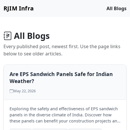
RJIM Infra
All Blogs
All Blogs
Every published post, newest first. Use the page links
below to see older articles.
Are EPS Sandwich Panels Safe for Indian
Weather?
May 22, 2026
Exploring the safety and effectiveness of EPS sandwich
panels in the diverse climate of India. Discover how
these panels can benefit your construction projects and
ensure durability.