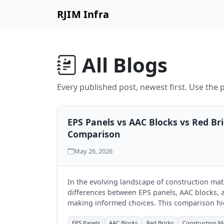
RJIM Infra
All Blogs
Every published post, newest first. Use the p
EPS Panels vs AAC Blocks vs Red Br
Comparison
May 26, 2026
In the evolving landscape of construction mat
differences between EPS panels, AAC blocks, an
making informed choices. This comparison hi
each, aiding businesses in selecting the best fi
EPS Panels
AAC Blocks
Red Bricks
Construction Ma