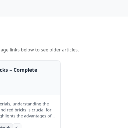
age links below to see older articles.
icks – Complete
erials, understanding the
d red bricks is crucial for
ghlights the advantages of
t for their projects.
terials
+1