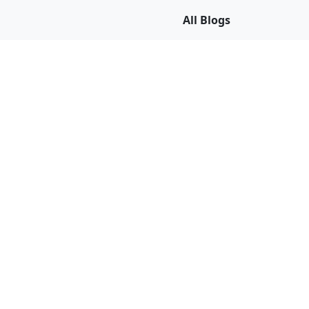
All Blogs