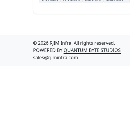
© 2026 RJIM Infra. All rights reserved.
POWERED BY
QUANTUM BYTE STUDIOS
sales@rjiminfra.com