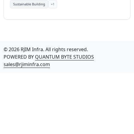
+1
Sustainable Building
© 2026 RJIM Infra. All rights reserved.
POWERED BY
QUANTUM BYTE STUDIOS
sales@rjiminfra.com