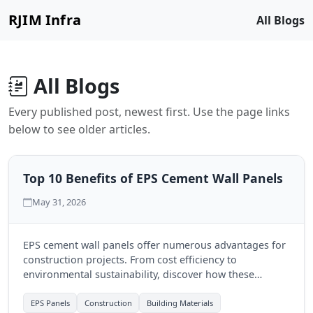
RJIM Infra
All Blogs
All Blogs
Every published post, newest first. Use the page links
below to see older articles.
Top 10 Benefits of EPS Cement Wall Panels
May 31, 2026
EPS cement wall panels offer numerous advantages for
construction projects. From cost efficiency to
environmental sustainability, discover how these
modern solutions can transform your building
experience.
EPS Panels
Construction
Building Materials