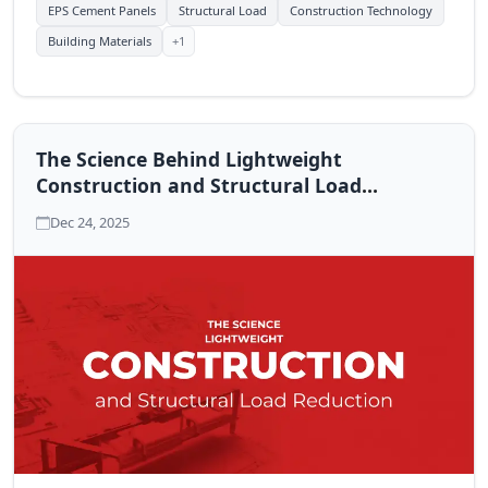
EPS Cement Panels
Structural Load
Construction Technology
+1
Building Materials
The Science Behind Lightweight
Construction and Structural Load
Reduction
Dec 24, 2025