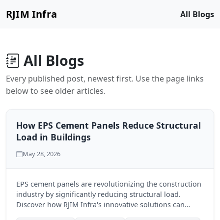
RJIM Infra
All Blogs
All Blogs
Every published post, newest first. Use the page links
below to see older articles.
How EPS Cement Panels Reduce Structural
Load in Buildings
May 28, 2026
EPS cement panels are revolutionizing the construction
industry by significantly reducing structural load.
Discover how RJIM Infra's innovative solutions can
benefit your next building project.