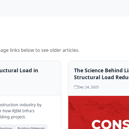
age links below to see older articles.
uctural Load in
The Science Behind L
Structural Load Redu
Dec 24, 2025
struction industry by
er how RJIM Infra's
lding project.
chnology
Building Materials