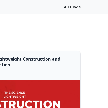
All Blogs
ightweight Construction and
ction