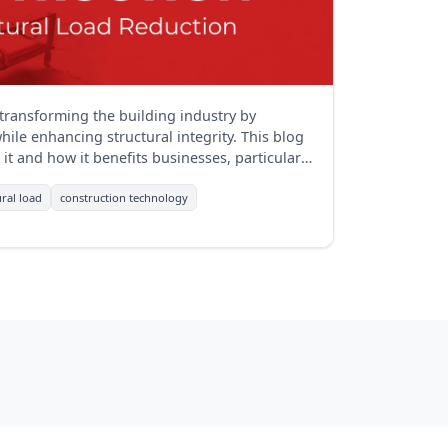
 transforming the building industry by
ile enhancing structural integrity. This blog
it and how it benefits businesses, particularly
ural load
construction technology