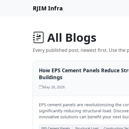
RJIM Infra
All Blogs
Every published post, newest first. Use the p
How EPS Cement Panels Reduce Str
Buildings
May 28, 2026
EPS cement panels are revolutionizing the con
significantly reducing structural load. Discov
innovative solutions can benefit your next bui
EPS Cement Panels
Structural Load
Construction Te