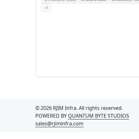
+1
© 2026 RJIM Infra. All rights reserved.
POWERED BY
QUANTUM BYTE STUDIOS
sales@rjiminfra.com