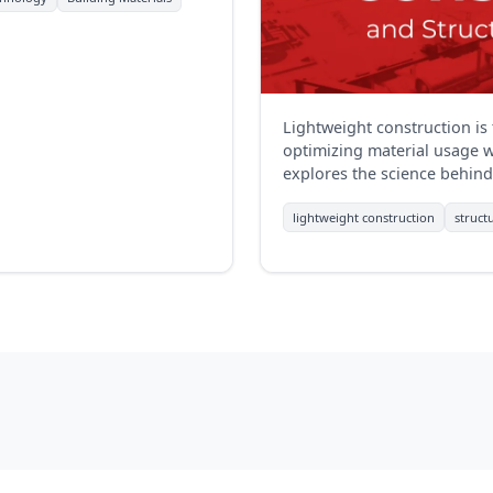
Lightweight construction is
optimizing material usage wh
explores the science behind 
those in construction.
lightweight construction
struct