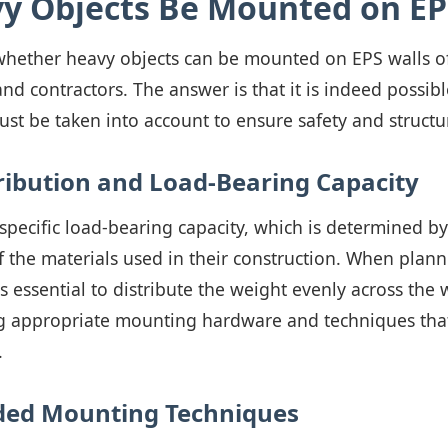
y Objects Be Mounted on EP
whether heavy objects can be mounted on EPS walls of
d contractors. The answer is that it is indeed possibl
st be taken into account to ensure safety and structur
ribution and Load-Bearing Capacity
specific load-bearing capacity, which is determined by
f the materials used in their construction. When plan
is essential to distribute the weight evenly across the 
g appropriate mounting hardware and techniques tha
.
d Mounting Techniques