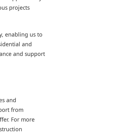
us projects
, enabling us to
sidential and
dance and support
es and
port from
ffer. For more
struction