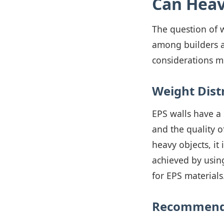
Can Heav
The question of 
among builders an
considerations mu
Weight Dist
EPS walls have a 
and the quality o
heavy objects, it 
achieved by usin
for EPS materials
Recommende