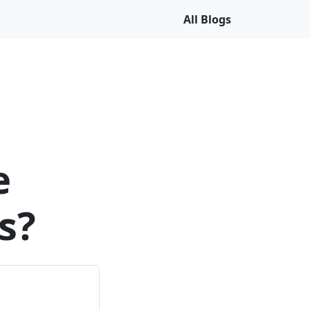
All Blogs
e
s?