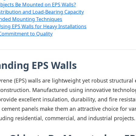
bjects Be Mounted on EPS Walls?
tribution and Load-Bearing Capacity
ded Mounting Techniques
Using EPS Walls for Heavy Installations
 Commitment to Quality
nding EPS Walls
ene (EPS) walls are lightweight yet robust structural
onstruction. Manufactured using innovative technolog
rovide excellent insulation, durability, and fire resis
S cement panels make them an attractive choice for va
luding residential, commercial, and industrial projects.