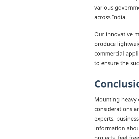
various governme
across India.
Our innovative m
produce lightweig
commercial appli
to ensure the suc
Conclusi
Mounting heavy o
considerations a
experts, business
information abou
projects, feel fre