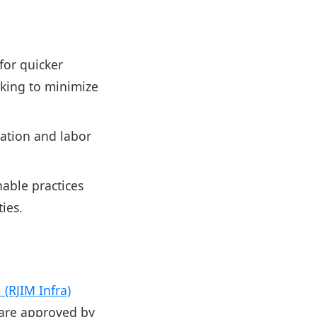
for quicker
ooking to minimize
tation and labor
able practices
ies.
(RJIM Infra)
 are approved by