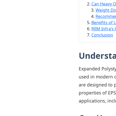
Can Heavy O
Weight Dis
Recommen
Benefits of 
RJIM Infra’s
Conclusion
Understa
Expanded Polystyr
used in modern c
are designed to p
properties of EP
applications, inc