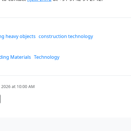
g heavy objects
construction technology
ding Materials
Technology
 2026 at 10:00 AM