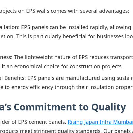
bjects on EPS walls comes with several advantages:
allation: EPS panels can be installed rapidly, allowing 
etion. This is particularly beneficial for businesses l
eness: The lightweight nature of EPS reduces transpor
 it an economical choice for construction projects.
 Benefits: EPS panels are manufactured using sustain
e to energy efficiency through their insulation propert
ra’s Commitment to Quality
vider of EPS cement panels,
Rising Japan Infra Mumbai 
products meet stringent quality standards. Our panels