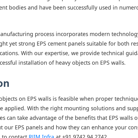
nt bodies and have been successfully used in numero
anufacturing process incorporates modern technology
ht yet strong EPS cement panels suitable for both re
cations. With our expertise, we provide technical gui
cessful installation of heavy objects on EPS walls.
on
bjects on EPS walls is feasible when proper techniqu
re applied. With the right mounting solutions and sup
es can take advantage of the benefits that EPS walls o
t our EPS panels and how they can enhance your con
e to contact
RJIM Infra
at
+91 9742 94 2742
.