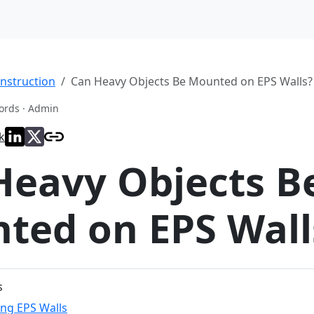
nstruction
Can Heavy Objects Be Mounted on EPS Walls?
ords · Admin
k
Heavy Objects B
ted on EPS Wall
s
ng EPS Walls