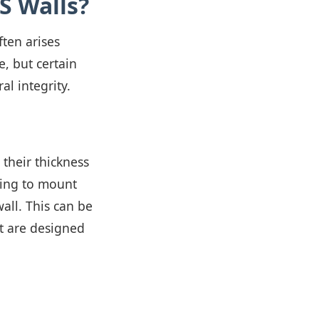
S Walls?
ten arises
e, but certain
al integrity.
 their thickness
ning to mount
wall. This can be
t are designed