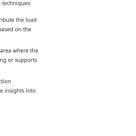
g techniques:
ribute the load
 based on the
e area where the
ing or supports
ction
 insights into