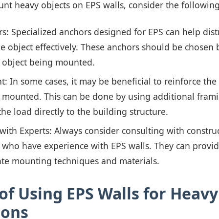
unt heavy objects on EPS walls, consider the followin
s: Specialized anchors designed for EPS can help dist
e object effectively. These anchors should be chosen
e object being mounted.
: In some cases, it may be beneficial to reinforce th
e mounted. This can be done by using additional fram
the load directly to the building structure.
with Experts: Always consider consulting with constru
 who have experience with EPS walls. They can provide
ate mounting techniques and materials.
of Using EPS Walls for Heavy
ions