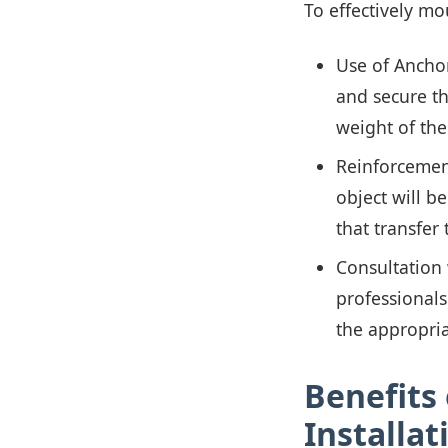
To effectively mo
Use of Anchor
and secure th
weight of th
Reinforcement
object will b
that transfer 
Consultation 
professionals
the appropri
Benefits 
Installat