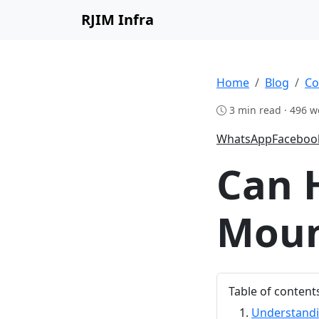
RJIM Infra
Home
Blog
Co
3 min read · 496 w
WhatsApp
Faceboo
Can 
Moun
Table of content
Understandi