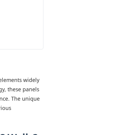
 elements widely
y, these panels
tance. The unique
rious