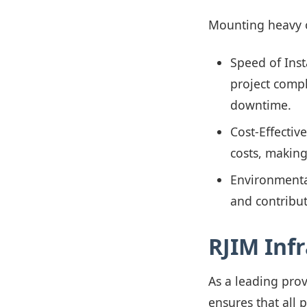
Mounting heavy o
Speed of Inst
project compl
downtime.
Cost-Effectiv
costs, making
Environmental
and contribut
RJIM Inf
As a leading pro
ensures that all 