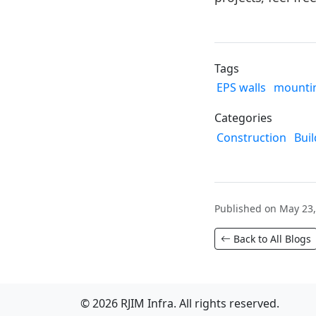
Tags
EPS walls
mountin
Categories
Construction
Buil
Published on May 23,
Back to All Blogs
© 2026 RJIM Infra. All rights reserved.