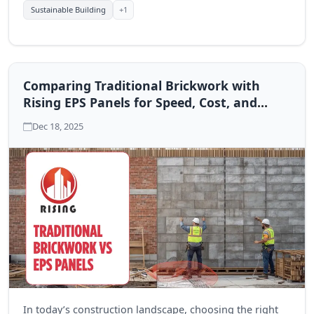
+1
Sustainable Building
Comparing Traditional Brickwork with
Rising EPS Panels for Speed, Cost, and
Performance
Dec 18, 2025
In today’s construction landscape, choosing the right