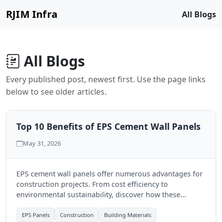
RJIM Infra
All Blogs
All Blogs
Every published post, newest first. Use the page links
below to see older articles.
Top 10 Benefits of EPS Cement Wall Panels
May 31, 2026
EPS cement wall panels offer numerous advantages for
construction projects. From cost efficiency to
environmental sustainability, discover how these
modern solutions can transform your building
experience.
EPS Panels
Construction
Building Materials