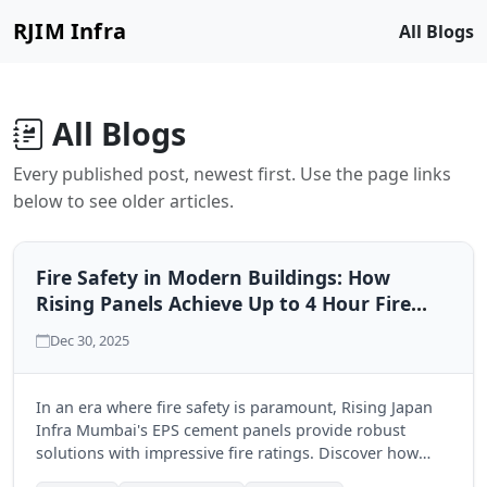
RJIM Infra
All Blogs
All Blogs
Every published post, newest first. Use the page links
below to see older articles.
Fire Safety in Modern Buildings: How
Rising Panels Achieve Up to 4 Hour Fire
Ratings
Dec 30, 2025
In an era where fire safety is paramount, Rising Japan
Infra Mumbai's EPS cement panels provide robust
solutions with impressive fire ratings. Discover how
these innovative materials enhance building safety and