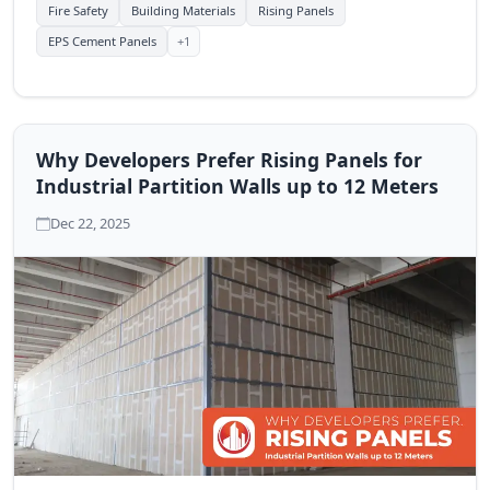
efficiency.
Fire Safety
Building Materials
Rising Panels
+1
EPS Cement Panels
Why Developers Prefer Rising Panels for
Industrial Partition Walls up to 12 Meters
Dec 22, 2025