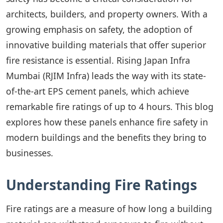
architects, builders, and property owners. With a
growing emphasis on safety, the adoption of
innovative building materials that offer superior
fire resistance is essential. Rising Japan Infra
Mumbai (RJIM Infra) leads the way with its state-
of-the-art EPS cement panels, which achieve
remarkable fire ratings of up to 4 hours. This blog
explores how these panels enhance fire safety in
modern buildings and the benefits they bring to
businesses.
Understanding Fire Ratings
Fire ratings are a measure of how long a building