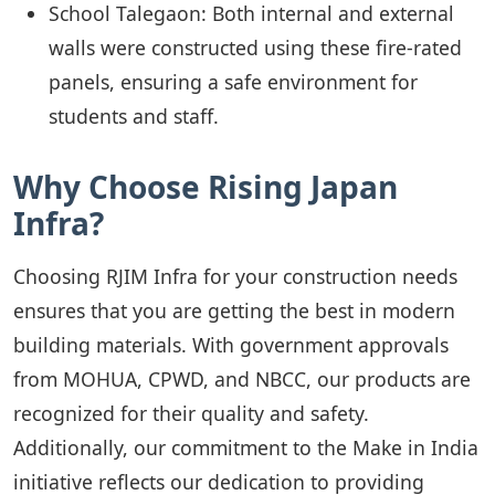
School Talegaon: Both internal and external
walls were constructed using these fire-rated
panels, ensuring a safe environment for
students and staff.
Why Choose Rising Japan
Infra?
Choosing RJIM Infra for your construction needs
ensures that you are getting the best in modern
building materials. With government approvals
from MOHUA, CPWD, and NBCC, our products are
recognized for their quality and safety.
Additionally, our commitment to the Make in India
initiative reflects our dedication to providing