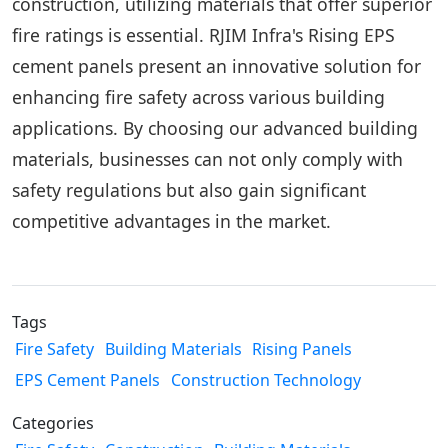
construction, utilizing materials that offer superior
fire ratings is essential. RJIM Infra's Rising EPS
cement panels present an innovative solution for
enhancing fire safety across various building
applications. By choosing our advanced building
materials, businesses can not only comply with
safety regulations but also gain significant
competitive advantages in the market.
Tags
Fire Safety
Building Materials
Rising Panels
EPS Cement Panels
Construction Technology
Categories