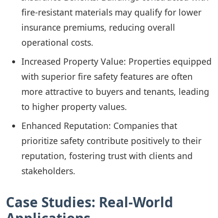
fire-resistant materials may qualify for lower
insurance premiums, reducing overall
operational costs.
Increased Property Value: Properties equipped
with superior fire safety features are often
more attractive to buyers and tenants, leading
to higher property values.
Enhanced Reputation: Companies that
prioritize safety contribute positively to their
reputation, fostering trust with clients and
stakeholders.
Case Studies: Real-World