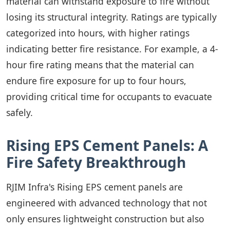
material can withstand exposure to fire without
losing its structural integrity. Ratings are typically
categorized into hours, with higher ratings
indicating better fire resistance. For example, a 4-
hour fire rating means that the material can
endure fire exposure for up to four hours,
providing critical time for occupants to evacuate
safely.
Rising EPS Cement Panels: A
Fire Safety Breakthrough
RJIM Infra's Rising EPS cement panels are
engineered with advanced technology that not
only ensures lightweight construction but also