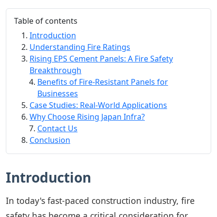
Table of contents
Introduction
Understanding Fire Ratings
Rising EPS Cement Panels: A Fire Safety
Breakthrough
Benefits of Fire-Resistant Panels for
Businesses
Case Studies: Real-World Applications
Why Choose Rising Japan Infra?
Contact Us
Conclusion
Introduction
In today's fast-paced construction industry, fire
safety has become a critical consideration for