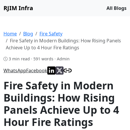
RJIM Infra
All Blogs
Home
Blog
Fire Safety
Fire Safety in Modern Buildings: How Rising Panels
Achieve Up to 4 Hour Fire Ratings
3 min read · 591 words · Admin
WhatsApp
Facebook
Fire Safety in Modern
Buildings: How Rising
Panels Achieve Up to 4
Hour Fire Ratings