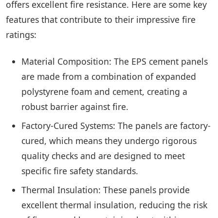
offers excellent fire resistance. Here are some key
features that contribute to their impressive fire
ratings:
Material Composition: The EPS cement panels
are made from a combination of expanded
polystyrene foam and cement, creating a
robust barrier against fire.
Factory-Cured Systems: The panels are factory-
cured, which means they undergo rigorous
quality checks and are designed to meet
specific fire safety standards.
Thermal Insulation: These panels provide
excellent thermal insulation, reducing the risk