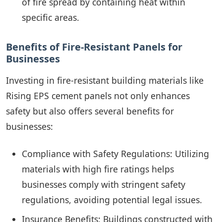
of fire spread by containing heat within
specific areas.
Benefits of Fire-Resistant Panels for
Businesses
Investing in fire-resistant building materials like
Rising EPS cement panels not only enhances
safety but also offers several benefits for
businesses:
Compliance with Safety Regulations: Utilizing
materials with high fire ratings helps
businesses comply with stringent safety
regulations, avoiding potential legal issues.
Insurance Benefits: Buildings constructed with