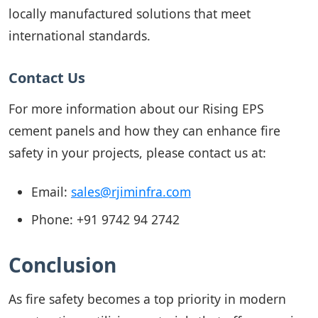
locally manufactured solutions that meet
international standards.
Contact Us
For more information about our Rising EPS
cement panels and how they can enhance fire
safety in your projects, please contact us at:
Email:
sales@rjiminfra.com
Phone:
+91 9742 94 2742
Conclusion
As fire safety becomes a top priority in modern