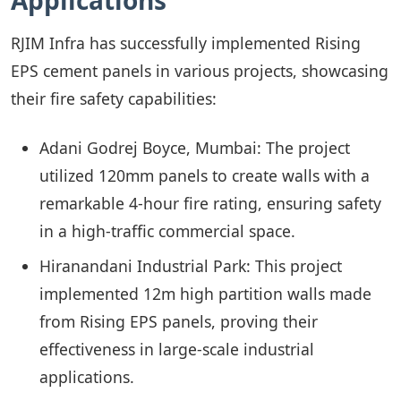
Applications
RJIM Infra has successfully implemented Rising
EPS cement panels in various projects, showcasing
their fire safety capabilities:
Adani Godrej Boyce, Mumbai: The project
utilized 120mm panels to create walls with a
remarkable 4-hour fire rating, ensuring safety
in a high-traffic commercial space.
Hiranandani Industrial Park: This project
implemented 12m high partition walls made
from Rising EPS panels, proving their
effectiveness in large-scale industrial
applications.