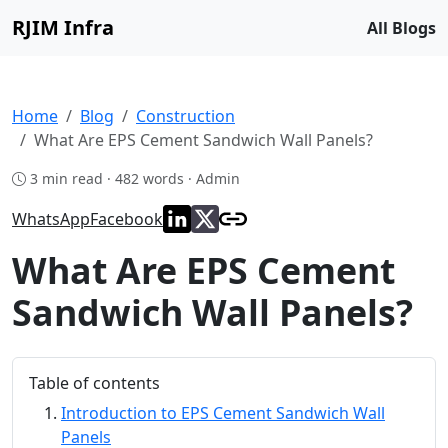
RJIM Infra
All Blogs
Home
Blog
Construction
What Are EPS Cement Sandwich Wall Panels?
3 min read · 482 words · Admin
WhatsApp
Facebook
What Are EPS Cement
Sandwich Wall Panels?
Table of contents
Introduction to EPS Cement Sandwich Wall
Panels