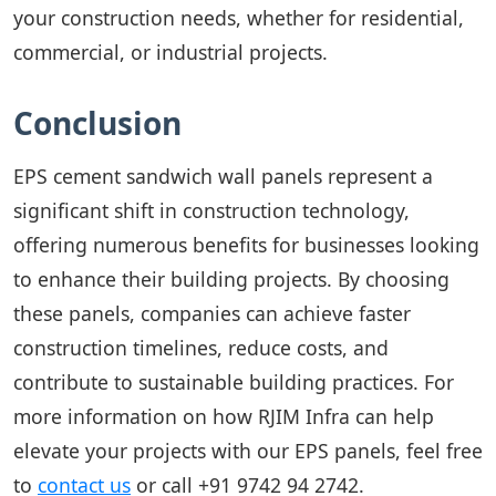
your construction needs, whether for residential,
commercial, or industrial projects.
Conclusion
EPS cement sandwich wall panels represent a
significant shift in construction technology,
offering numerous benefits for businesses looking
to enhance their building projects. By choosing
these panels, companies can achieve faster
construction timelines, reduce costs, and
contribute to sustainable building practices. For
more information on how RJIM Infra can help
elevate your projects with our EPS panels, feel free
to
contact us
or call
+91 9742 94 2742
.