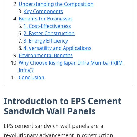
Understanding the Composition
Key Components
Benefits for Businesses
1. Cost-Effectiveness
2. Faster Construction
3. Energy Efficiency
4. Versatility and Applications
Environmental Benefits
Why Choose Rising Japan Infra Mumbai (RJIM
Infra)?
Conclusion
Introduction to EPS Cement
Sandwich Wall Panels
EPS cement sandwich wall panels are a
revolutionary advancement in construction