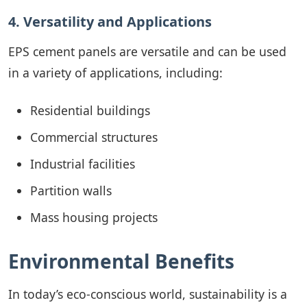
4. Versatility and Applications
EPS cement panels are versatile and can be used
in a variety of applications, including:
Residential buildings
Commercial structures
Industrial facilities
Partition walls
Mass housing projects
Environmental Benefits
In today’s eco-conscious world, sustainability is a