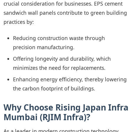
crucial consideration for businesses. EPS cement
sandwich wall panels contribute to green building
practices by:
Reducing construction waste through
precision manufacturing.
Offering longevity and durability, which
minimizes the need for replacements.
Enhancing energy efficiency, thereby lowering
the carbon footprint of buildings.
Why Choose Rising Japan Infra
Mumbai (RJIM Infra)?
As a leader in modern construction technology,