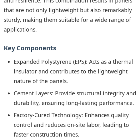
and resilience. This combination results in panels
that are not only lightweight but also remarkably
sturdy, making them suitable for a wide range of
applications.
Key Components
Expanded Polystyrene (EPS): Acts as a thermal
insulator and contributes to the lightweight
nature of the panels.
Cement Layers: Provide structural integrity and
durability, ensuring long-lasting performance.
Factory-Cured Technology: Enhances quality
control and reduces on-site labor, leading to
faster construction times.