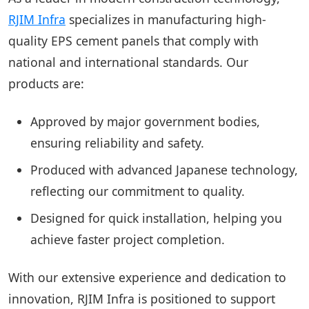
RJIM Infra
specializes in manufacturing high-
quality EPS cement panels that comply with
national and international standards. Our
products are:
Approved by major government bodies,
ensuring reliability and safety.
Produced with advanced Japanese technology,
reflecting our commitment to quality.
Designed for quick installation, helping you
achieve faster project completion.
With our extensive experience and dedication to
innovation, RJIM Infra is positioned to support