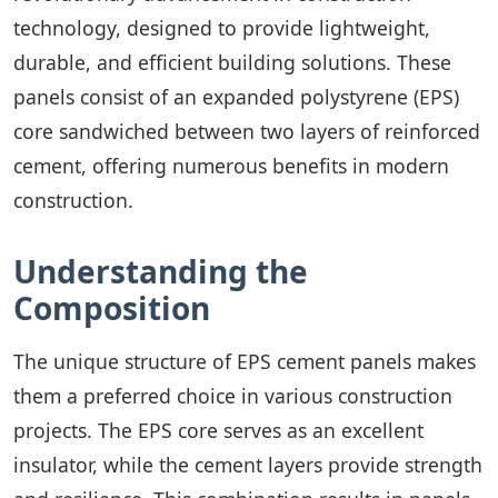
technology, designed to provide lightweight,
durable, and efficient building solutions. These
panels consist of an expanded polystyrene (EPS)
core sandwiched between two layers of reinforced
cement, offering numerous benefits in modern
construction.
Understanding the
Composition
The unique structure of EPS cement panels makes
them a preferred choice in various construction
projects. The EPS core serves as an excellent
insulator, while the cement layers provide strength