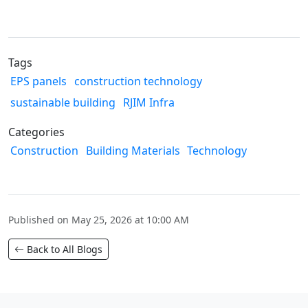
Tags
EPS panels
construction technology
sustainable building
RJIM Infra
Categories
Construction
Building Materials
Technology
Published on May 25, 2026 at 10:00 AM
Back to All Blogs