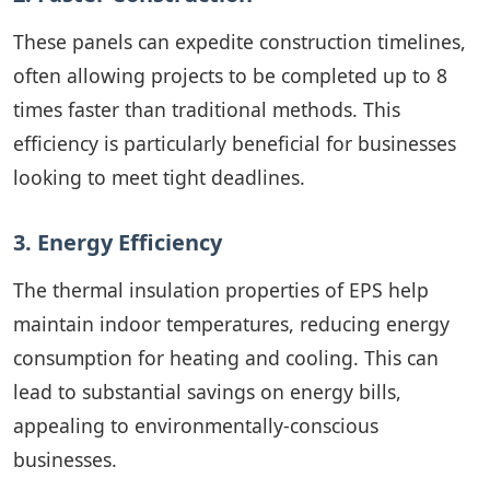
These panels can expedite construction timelines,
often allowing projects to be completed up to 8
times faster than traditional methods. This
efficiency is particularly beneficial for businesses
looking to meet tight deadlines.
3. Energy Efficiency
The thermal insulation properties of EPS help
maintain indoor temperatures, reducing energy
consumption for heating and cooling. This can
lead to substantial savings on energy bills,
appealing to environmentally-conscious
businesses.