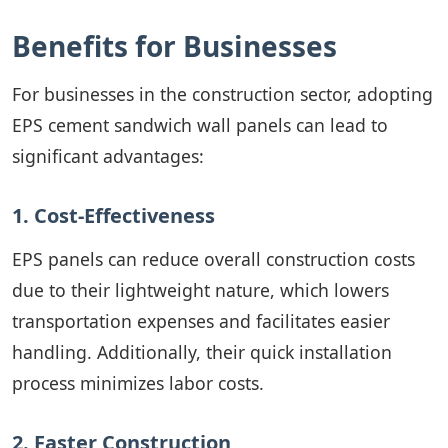
Benefits for Businesses
For businesses in the construction sector, adopting
EPS cement sandwich wall panels can lead to
significant advantages:
1. Cost-Effectiveness
EPS panels can reduce overall construction costs
due to their lightweight nature, which lowers
transportation expenses and facilitates easier
handling. Additionally, their quick installation
process minimizes labor costs.
2. Faster Construction