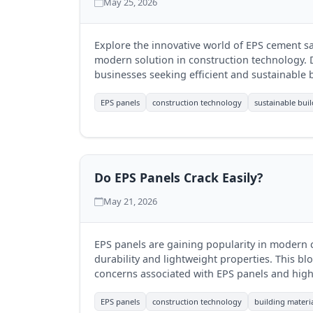
May 25, 2026
Explore the innovative world of EPS cement s
modern solution in construction technology. D
businesses seeking efficient and sustainable b
EPS panels
construction technology
sustainable bui
Do EPS Panels Crack Easily?
May 21, 2026
EPS panels are gaining popularity in modern c
durability and lightweight properties. This bl
concerns associated with EPS panels and high
Infra Mumbai (RJIM Infra) ensures their qualit
EPS panels
construction technology
building materi