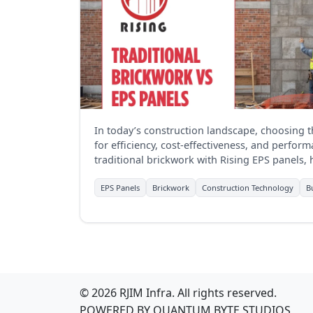
In today’s construction landscape, choosing th
for efficiency, cost-effectiveness, and perfo
traditional brickwork with Rising EPS panels, 
businesses in the construction sector.
EPS Panels
Brickwork
Construction Technology
B
© 2026 RJIM Infra. All rights reserved.
POWERED BY
QUANTUM BYTE STUDIOS