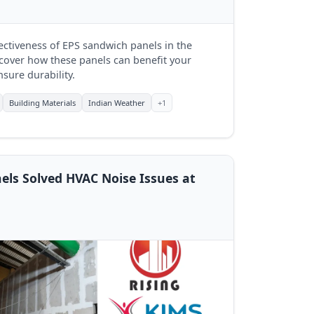
fectiveness of EPS sandwich panels in the
iscover how these panels can benefit your
sure durability.
Building Materials
Indian Weather
+1
els Solved HVAC Noise Issues at