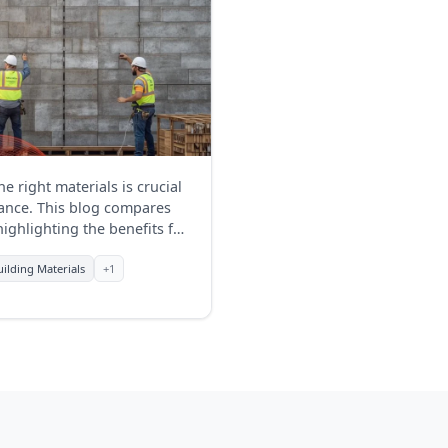
e right materials is crucial
rmance. This blog compares
highlighting the benefits for
uilding Materials
+1