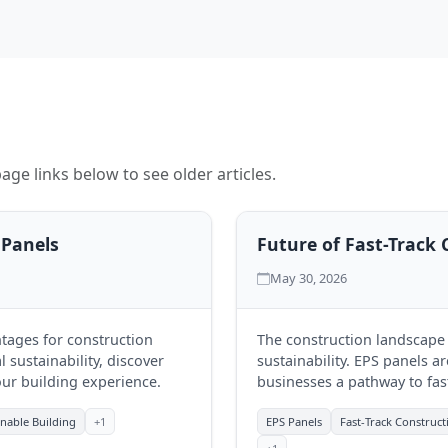
age links below to see older articles.
 Panels
Future of Fast-Track 
May 30, 2026
tages for construction
The construction landscape i
 sustainability, discover
sustainability. EPS panels ar
ur building experience.
businesses a pathway to fas
Discover how RJIM Infra is 
inable Building
+1
EPS Panels
Fast-Track Construct