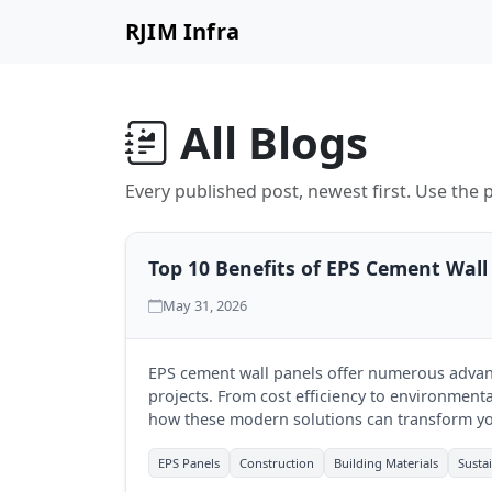
RJIM Infra
All Blogs
Every published post, newest first. Use the p
Top 10 Benefits of EPS Cement Wall
May 31, 2026
EPS cement wall panels offer numerous advan
projects. From cost efficiency to environmental
how these modern solutions can transform yo
EPS Panels
Construction
Building Materials
Susta