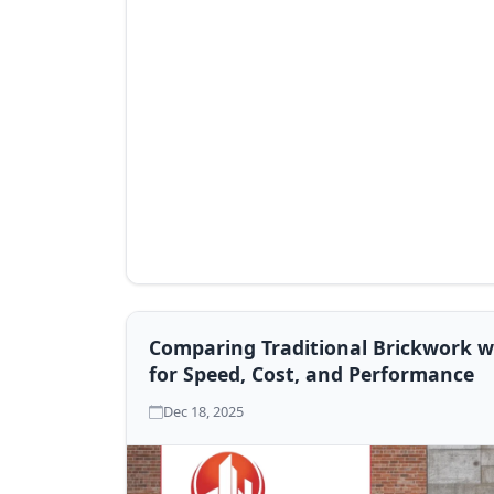
Comparing Traditional Brickwork wi
for Speed, Cost, and Performance
Dec 18, 2025