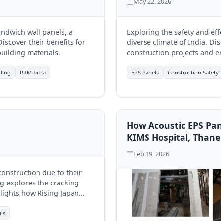
May 22, 2026
andwich wall panels, a
Exploring the safety and ef
iscover their benefits for
diverse climate of India. D
uilding materials.
construction projects and en
lding
RJIM Infra
EPS Panels
Construction Safety
How Acoustic EPS Pan
KIMS Hospital, Thane
Feb 19, 2026
onstruction due to their
og explores the cracking
lights how Rising Japan
y.
als