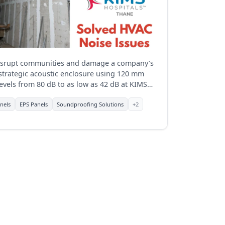
disrupt communities and damage a company’s
strategic acoustic enclosure using 120 mm
vels from 80 dB to as low as 42 dB at KIMS
 measurable results and long term business
nels
EPS Panels
Soundproofing Solutions
+2