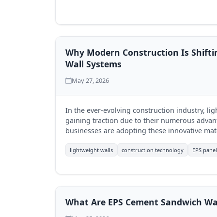
Why Modern Construction Is Shifti
Wall Systems
May 27, 2026
In the ever-evolving construction industry, li
gaining traction due to their numerous advan
businesses are adopting these innovative mate
leading the charge with its sustainable soluti
lightweight walls
construction technology
EPS panel
What Are EPS Cement Sandwich Wal