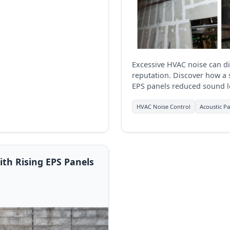
Excessive HVAC noise can 
reputation. Discover how a 
EPS panels reduced sound le
Hospital, Thane, delivering
value.
HVAC Noise Control
Acoustic Pa
th Rising EPS Panels