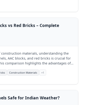
cks vs Red Bricks – Complete
f construction materials, understanding the
ls, AAC blocks, and red bricks is crucial for
his comparison highlights the advantages of
lecting the best fit for their projects.
icks
Construction Materials
+1
els Safe for Indian Weather?