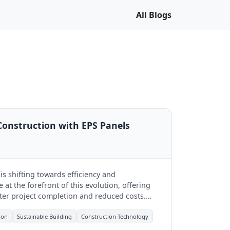
All Blogs
Construction with EPS Panels
s shifting towards efficiency and
e at the forefront of this evolution, offering
ter project completion and reduced costs.
leading this change.
ion
Sustainable Building
Construction Technology