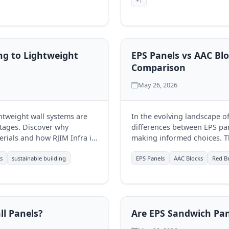
+1
ng to Lightweight
EPS Panels vs AAC Blo
Comparison
May 26, 2026
ghtweight wall systems are
In the evolving landscape o
tages. Discover why
differences between EPS pane
rials and how RJIM Infra is
making informed choices. T
ons.
each, aiding businesses in se
s
sustainable building
EPS Panels
AAC Blocks
Red Br
l Panels?
Are EPS Sandwich Pan